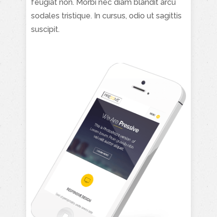
feugiat non. Morbi nec diam blandit arcu
sodales tristique. In cursus, odio ut sagittis
suscipit.