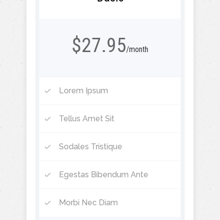
$27.95
/month
Lorem Ipsum
Tellus Amet Sit
Sodales Tristique
Egestas Bibendum Ante
Morbi Nec Diam