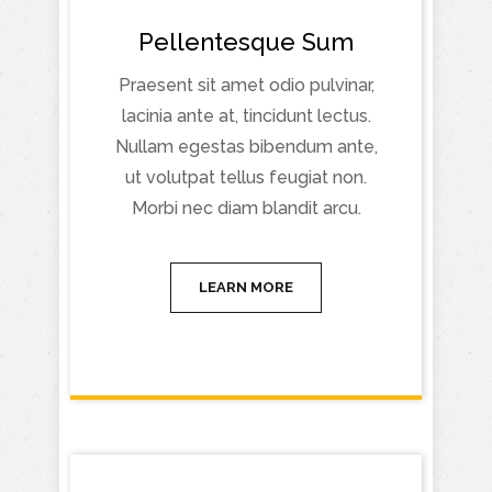
Pellentesque Sum
Praesent sit amet odio pulvinar,
lacinia ante at, tincidunt lectus.
Nullam egestas bibendum ante,
ut volutpat tellus feugiat non.
Morbi nec diam blandit arcu.
LEARN MORE