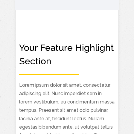
Your Feature Highlight
Section
Lorem ipsum dolor sit amet, consectetur
adipiscing elit. Nunc imperdiet sem in
lorem vestibulum, eu condimentum massa
tempus. Praesent sit amet odio pulvinar,
lacinia ante at, tincidunt lectus. Nullam
egestas bibendum ante, ut volutpat tellus