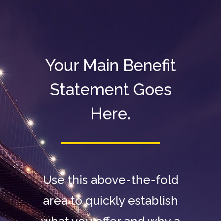
Your Main Benefit
Statement Goes
Here.
Use this above-the-fold
area to quickly establish