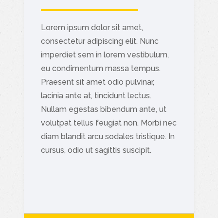
Lorem ipsum dolor sit amet,
consectetur adipiscing elit. Nunc
imperdiet sem in lorem vestibulum,
eu condimentum massa tempus.
Praesent sit amet odio pulvinar,
lacinia ante at, tincidunt lectus.
Nullam egestas bibendum ante, ut
volutpat tellus feugiat non. Morbi nec
diam blandit arcu sodales tristique. In
cursus, odio ut sagittis suscipit.