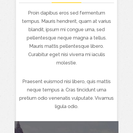
Proin dapibus eros sed fermentum
tempus. Mauris hendrerit, quam at varius
blandit, ipsum mi congue urna, sed
pellentesque neque magna a tellus.
Mauris mattis pellentesque libero.
Curabitur eget nisi viverra mi iaculis
molestie.
Praesent euismod nisi libero, quis mattis
neque tempus a. Cras tincidunt urna
pretium odio venenatis vulputate. Vivamus
ligula odio.