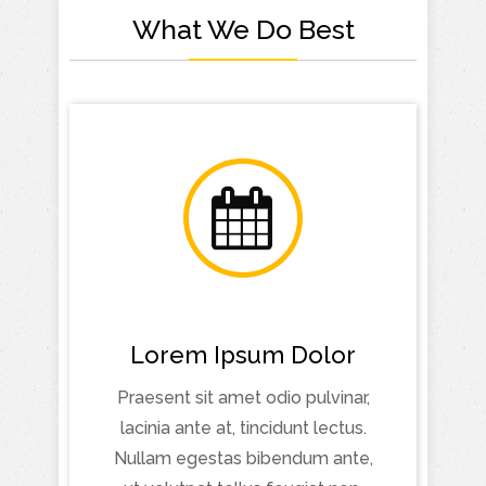
What We Do Best
Lorem Ipsum Dolor
Praesent sit amet odio pulvinar,
lacinia ante at, tincidunt lectus.
Nullam egestas bibendum ante,