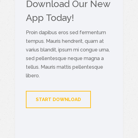
Download Our New
App Today!
Proin dapibus eros sed fermentum
tempus. Mauris hendrerit, quam at
varius blandit, ipsum mi congue urna,
sed pellentesque neque magna a
tellus. Mauris mattis pellentesque
libero.
START DOWNLOAD