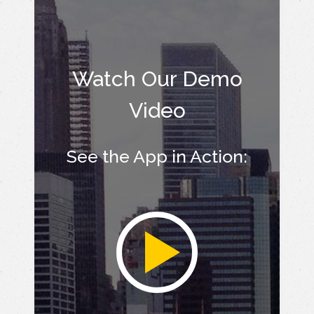
Watch Our Demo
Video
See the App in Action: