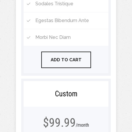
Sodales Tristique
Egestas Bibendum Ante
Morbi Nec Diam
ADD TO CART
Custom
$99.99
/month