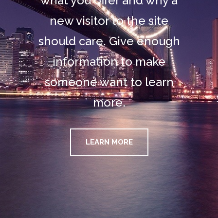
what you offer and why a
new visitor to the site
should care. Give enough
information to make
someone want to learn
more.
LEARN MORE