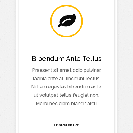
Bibendum Ante Tellus
Praesent sit amet odio pulvinar,
lacinia ante at, tincidunt lectus.
Nullam egestas bibendum ante,
ut volutpat tellus feugiat non.
Morbi nec diam blandit arcu.
LEARN MORE