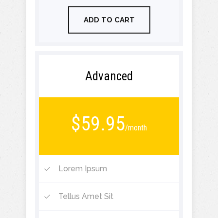
ADD TO CART
Advanced
$59.95
/month
Lorem Ipsum
Tellus Amet Sit