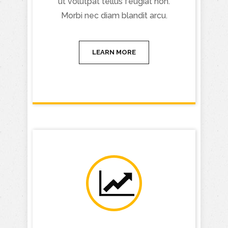
ut volutpat tellus feugiat non.
Morbi nec diam blandit arcu.
LEARN MORE