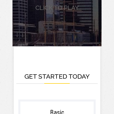
CLICK TO PLAY
GET STARTED TODAY
Basic