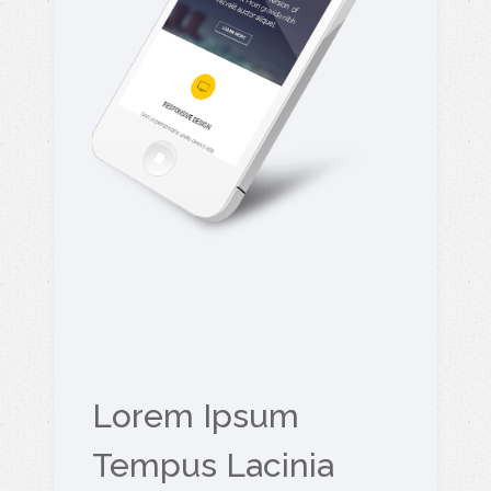
Lorem Ipsum
Tempus Lacinia