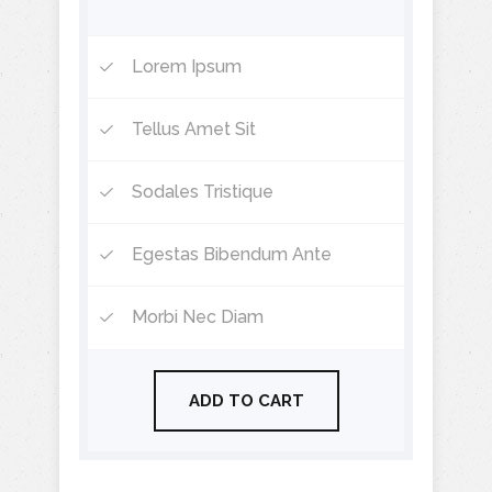
Lorem Ipsum
Tellus Amet Sit
Sodales Tristique
Egestas Bibendum Ante
Morbi Nec Diam
ADD TO CART