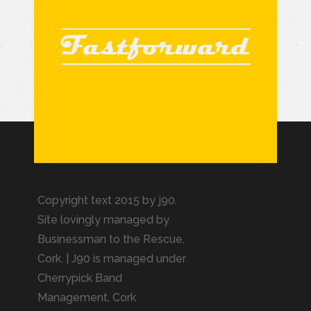
Copyright text 2015 by j90.
Site lovingly managed by
Businessman to the Rescue
,
Cork. | J90 is managed under
Cherrypick Band
Management, Cork