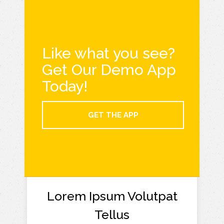
Like what you see?
Get Our Demo App
Today!
GET THE APP
Lorem Ipsum Volutpat
Tellus