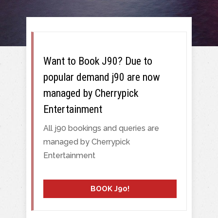
Want to Book J90? Due to
popular demand j90 are now
managed by Cherrypick
Entertainment
All j90 bookings and queries are
managed by Cherrypick
Entertainment
BOOK J90!