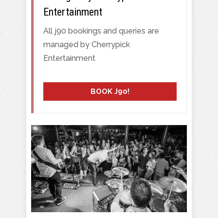
Entertainment
All j90 bookings and queries are
managed by Cherrypick
Entertainment
BOOK J90!