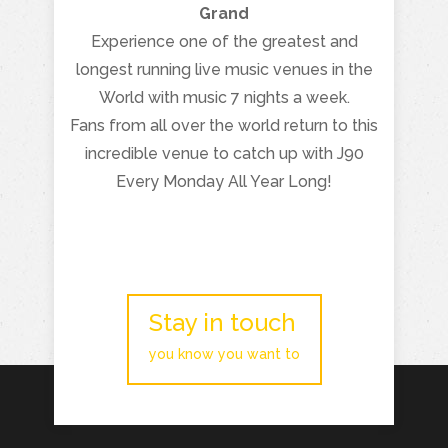
Grand
Experience one of the greatest and
longest running live music venues in the
World with music 7 nights a week.
Fans from all over the world return to this
incredible venue to catch up with J90
Every Monday All Year Long!
Stay in touch
you know you want to