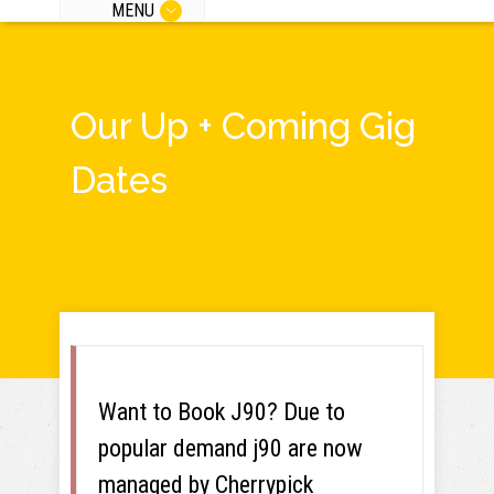
MENU
Our Up + Coming Gig
Dates
Want to Book J90? Due to
popular demand j90 are now
managed by Cherrypick