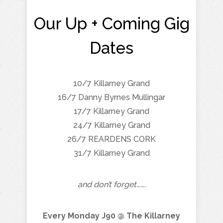
Our Up + Coming Gig
Dates
10/7 Killarney Grand
16/7 Danny Byrnes Mullingar
17/7 Killarney Grand
24/7 Killarney Grand
26/7 REARDENS CORK
31/7 Killarney Grand
and don’t forget…….
Every Monday J90 @ The Killarney