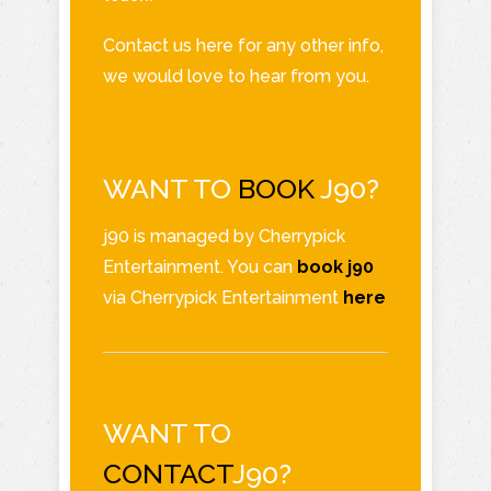
Contact us here for any other info,
we would love to hear from you.
WANT TO
BOOK
J90?
j90 is managed by Cherrypick
Entertainment. You can
book j90
via Cherrypick Entertainment
here
WANT TO
CONTACT
J90?