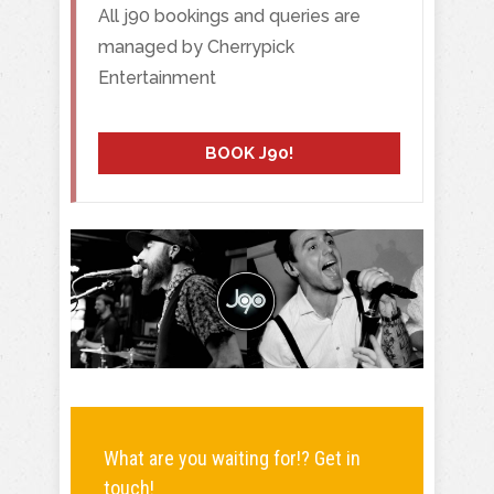
All j90 bookings and queries are
managed by Cherrypick
Entertainment
BOOK J90!
What are you waiting for!? Get in
touch!