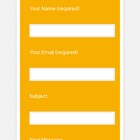
Your Name (required)
Your Email (required)
Subject
Your Message