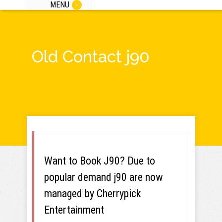
MENU
Old Contact j90
Want to Book J90? Due to
popular demand j90 are now
managed by Cherrypick
Entertainment