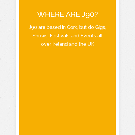
WHERE ARE J90?
J90 are based in Cork, but do Gigs,
Shows, Festivals and Events all
over Ireland and the UK