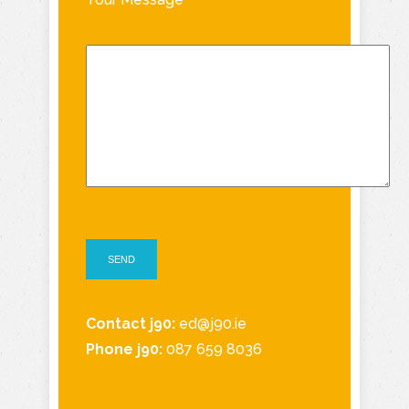
Contact j90:
ed@j90.ie
Phone j90:
087 659 8036