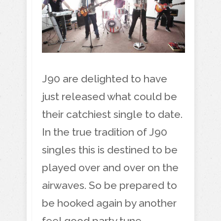
J90 are delighted to have
just released what could be
their catchiest single to date.
In the true tradition of J90
singles this is destined to be
played over and over on the
airwaves. So be prepared to
be hooked again by another
feel good party tune.