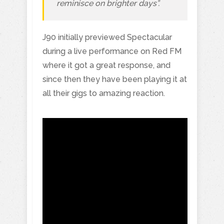
reminisce on brighter days”.
J90 initially previewed Spectacular
during a live performance on Red FM
where it got a great response, and
since then they have been playing it at
all their gigs to amazing reaction.