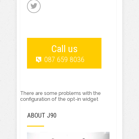
Call us
087 659 8036
There are some problems with the
configuration of the opt-in widget
ABOUT J90