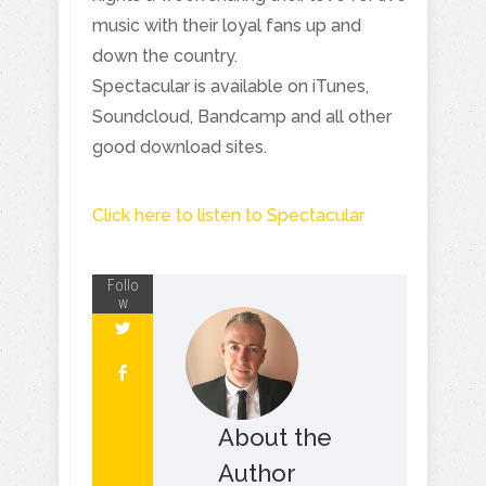
music with their loyal fans up and
down the country.
Spectacular is available on iTunes,
Soundcloud, Bandcamp and all other
good download sites.
Click here to listen to Spectacular
Follo
w
About the
Author