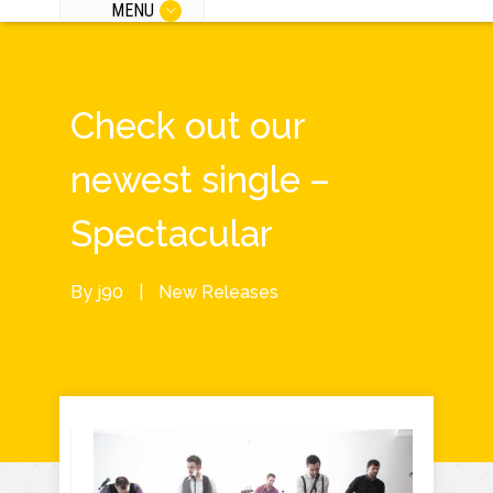
MENU
Check out our
newest single –
Spectacular
By
j90
|
New Releases