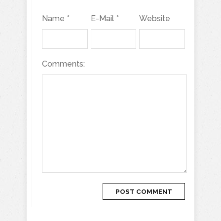
Name *
E-Mail *
Website
Comments: