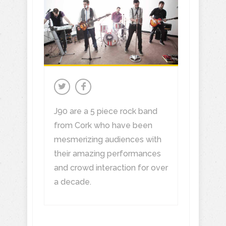
J90 are a 5 piece rock band
from Cork who have been
mesmerizing audiences with
their amazing performances
and crowd interaction for over
a decade.