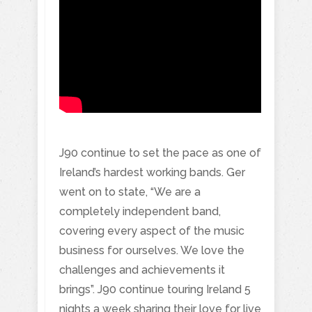
J90 continue to set the pace as one of
Ireland’s hardest working bands. Ger
went on to state, “We are a
completely independent band,
covering every aspect of the music
business for ourselves. We love the
challenges and achievements it
brings”. J90 continue touring Ireland 5
nights a week sharing their love for live