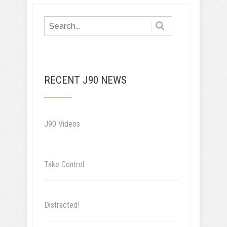
RECENT J90 NEWS
J90 Videos
Take Control
Distracted!