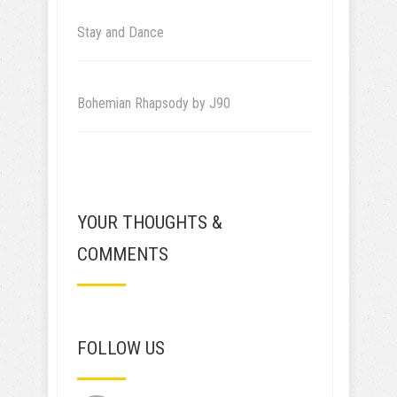
Stay and Dance
Bohemian Rhapsody by J90
YOUR THOUGHTS &
COMMENTS
FOLLOW US