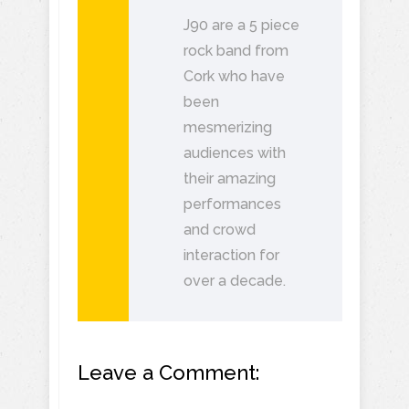
J90 are a 5 piece
rock band from
Cork who have
been
mesmerizing
audiences with
their amazing
performances
and crowd
interaction for
over a decade.
Leave a Comment: