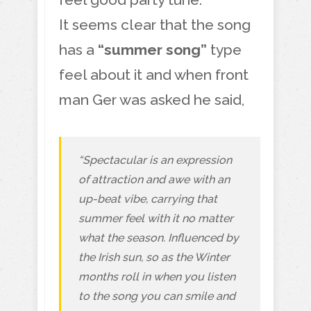
It seems clear that the song
has a
“summer song”
type
feel about it and when front
man Ger was asked he said,
“Spectacular is an expression
of attraction and awe with an
up-beat vibe, carrying that
summer feel with it no matter
what the season. Influenced by
the Irish sun, so as the Winter
months roll in when you listen
to the song you can smile and