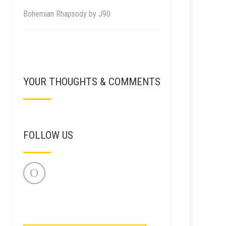
Bohemian Rhapsody by J90
YOUR THOUGHTS & COMMENTS
FOLLOW US