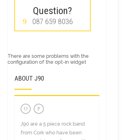
Question?
087 659 8036
There are some problems with the
configuration of the opt-in widget
ABOUT J90
J90 are a 5 piece rock band
from Cork who have been