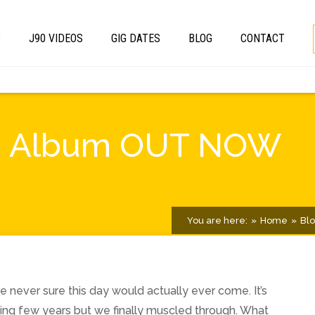
T
J90 VIDEOS
GIG DATES
BLOG
CONTACT
Jars Album OUT NOW
You are here:
Home
Bl
never sure this day would actually ever come. It’s
ing few years but we finally muscled through. What