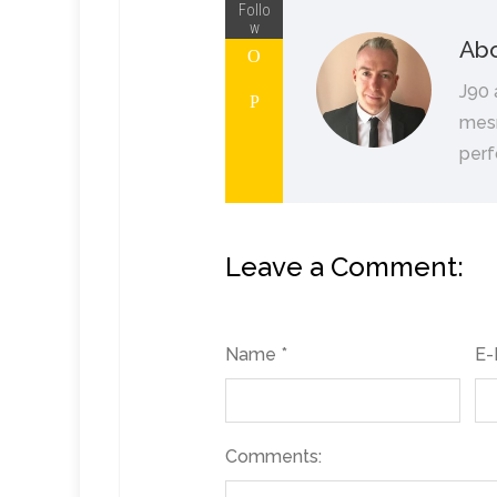
Follo
w
Abo
J90 
mesm
perf
Leave a Comment:
Name *
E-
Comments: