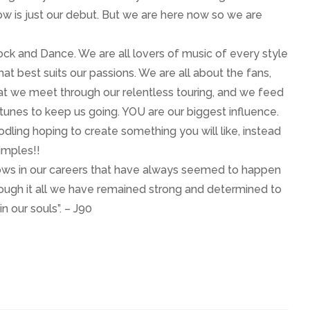
w is just our debut. But we are here now so we are
Rock and Dance. We are all lovers of music of every style
t best suits our passions. We are all about the fans,
at we meet through our relentless touring, and we feed
 tunes to keep us going. YOU are our biggest influence.
oodling hoping to create something you will like, instead
imples!!
ows in our careers that have always seemed to happen
hrough it all we have remained strong and determined to
n our souls”. – J90