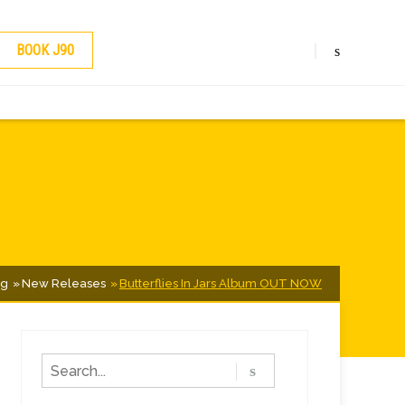
BOOK J90
og
New Releases
Butterflies In Jars Album OUT NOW