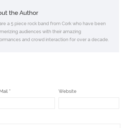
ut the Author
are a 5 piece rock band from Cork who have been
erizing audiences with their amazing
ormances and crowd interaction for over a decade.
Mail *
Website