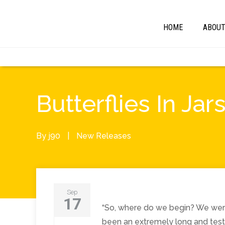
HOME
ABOU
Butterflies In 
By
j90
|
New Releases
Sep
17
“So, where do we begin? We were 
been an extremely long and test