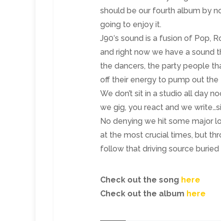
should be our fourth album by no
going to enjoy it.
J90′s sound is a fusion of Pop, 
and right now we have a sound tha
the dancers, the party people th
off their energy to pump out the
We don’t sit in a studio all day n
we gig, you react and we write…s
No denying we hit some major l
at the most crucial times, but t
follow that driving source buried i
Check out the song
here
Check out the album
here