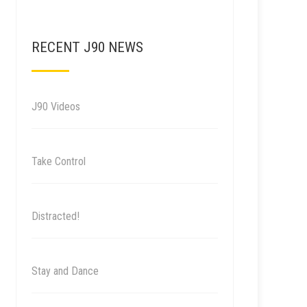
RECENT J90 NEWS
J90 Videos
Take Control
Distracted!
Stay and Dance