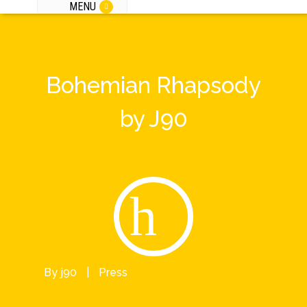
MENU
Bohemian Rhapsody
by J90
By
j90
|
Press