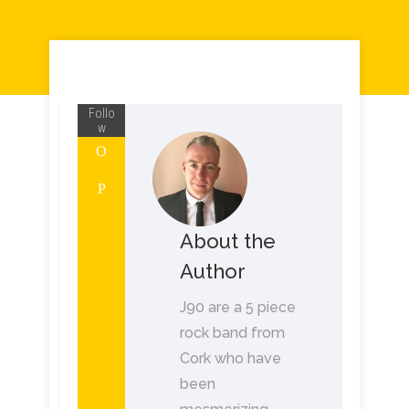
Follo
w
About the
Author
J90 are a 5 piece
rock band from
Cork who have
been