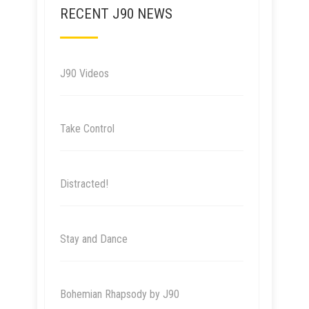
RECENT J90 NEWS
J90 Videos
Take Control
Distracted!
Stay and Dance
Bohemian Rhapsody by J90