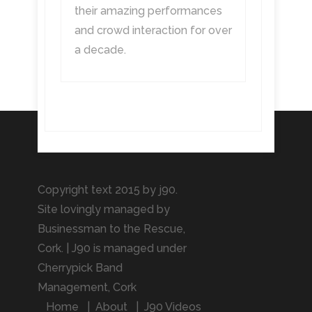
their amazing performances
and crowd interaction for over
a decade.
Copyright text 2015 by j90.
Site lovingly managed by
Businessman to the Rescue
,
Cork. | J90 is managed under
Cherrypick Band
Management, Cork
Home
About
J90 Videos