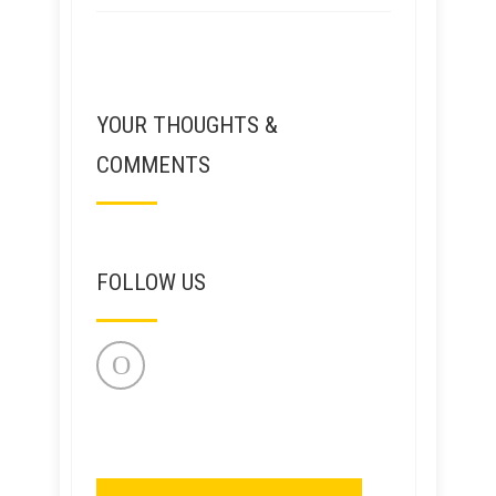
YOUR THOUGHTS &
COMMENTS
FOLLOW US