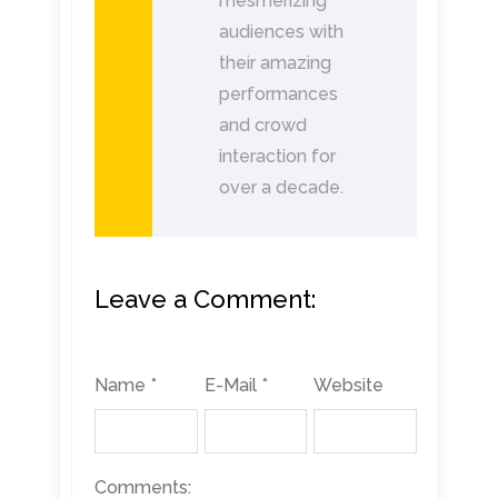
mesmerizing
audiences with
their amazing
performances
and crowd
interaction for
over a decade.
Leave a Comment:
Name *
E-Mail *
Website
Comments: