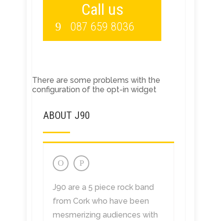
Call us
087 659 8036
There are some problems with the
configuration of the opt-in widget
ABOUT J90
J90 are a 5 piece rock band
from Cork who have been
mesmerizing audiences with